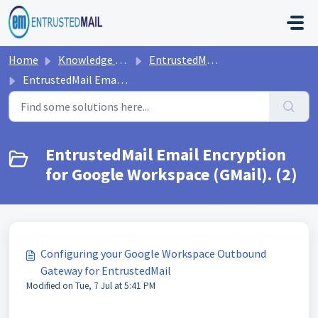
Skip to main content
Home
Knowledge base
EntrustedMail Encryption
EntrustedMail Email Encryption for Google Workspace (GMail).
EntrustedMail Email Encryption
for Google Workspace (GMail). (2)
Configuring your Google Workspace Outbound
Gateway for EntrustedMail
Modified on Tue, 7 Jul at 5:41 PM