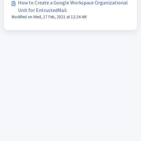
How to Create a Google Workspace Organizational
Unit for EntrustedMail.
Modified on Wed, 17 Feb, 2021 at 12:24 AM