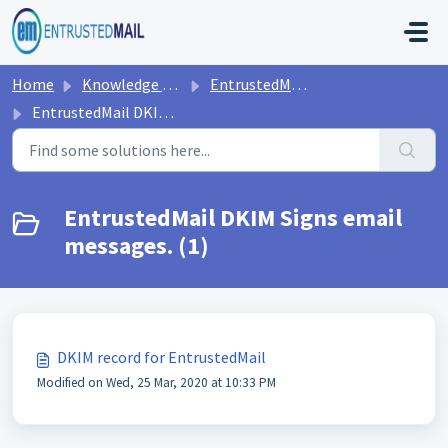
Skip to main content
Home
Knowledge base
EntrustedMail DNS Requirements
EntrustedMail DKIM Signs email messages.
EntrustedMail DKIM Signs email
messages. (1)
DKIM record for EntrustedMail
Modified on Wed, 25 Mar, 2020 at 10:33 PM