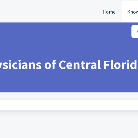
Home
Know
icians of Central Florid