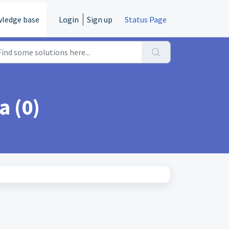
ledge base
Login
Sign up
Status Page
a (0)