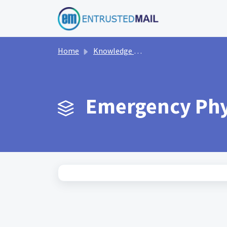
Skip to main content
Home
Knowledge base
Emergency Phys